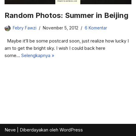
Random Photos: Summer in Beijing
Febry Fawzi
November 5, 2012
6 Komentar
Maybe it’ll be some postcard soon, just realize how lucky I
am to get the bright sky. I wish I could back here
some…
Selengkapnya »
Neve
| Diberdayakan oleh
WordPress