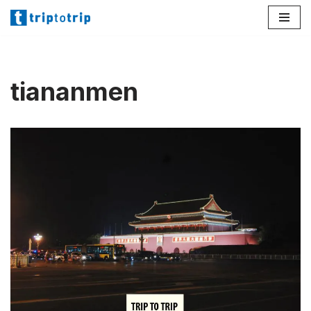
Lompat
ke
konten
tiananmen